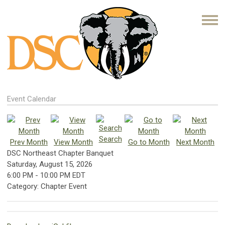
Event Calendar
Search
Prev Month
View Month
Go to Month
Next Month
DSC Northeast Chapter Banquet
Saturday, August 15, 2026
6:00 PM
-
10:00 PM EDT
Category: Chapter Event