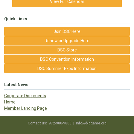
View Full Calendar
Quick Links
Join DSC Here
Renew or Upgrade Here
DSC Store
DSC Convention Information
DSC Summer Expo Information
Latest News
Corporate Documents
Home
Member Landing Page
Contact us: 972-980-9800 |
info@biggame.org