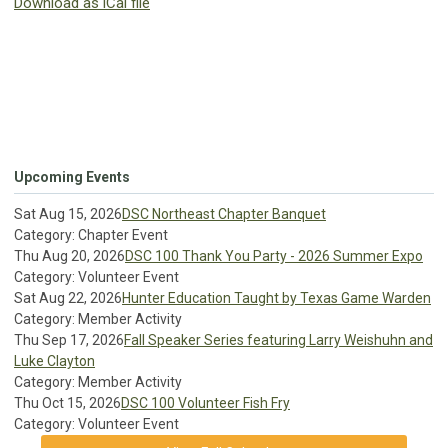
Download as iCal file
Upcoming Events
Sat Aug 15, 2026
DSC Northeast Chapter Banquet
Category: Chapter Event
Thu Aug 20, 2026
DSC 100 Thank You Party - 2026 Summer Expo
Category: Volunteer Event
Sat Aug 22, 2026
Hunter Education Taught by Texas Game Warden
Category: Member Activity
Thu Sep 17, 2026
Fall Speaker Series featuring Larry Weishuhn and
Luke Clayton
Category: Member Activity
Thu Oct 15, 2026
DSC 100 Volunteer Fish Fry
Category: Volunteer Event