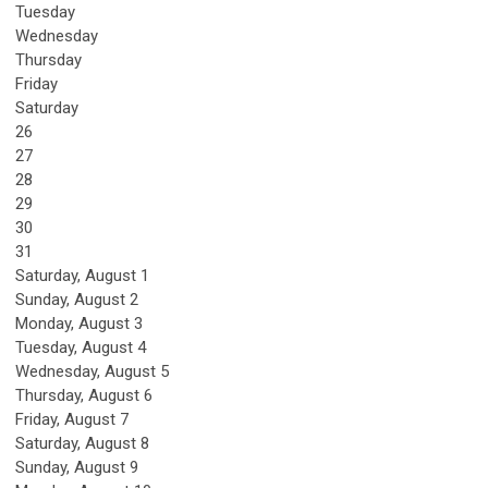
Tuesday
Wednesday
Thursday
Friday
Saturday
26
27
28
29
30
31
Saturday
,
August
1
Sunday
,
August
2
Monday,
August
3
Tuesday,
August
4
Wednesday,
August
5
Thursday,
August
6
Friday,
August
7
Saturday
,
August
8
Sunday
,
August
9