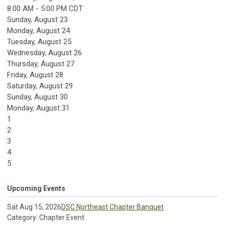
8:00 AM - 5:00 PM CDT
Sunday
,
August
23
Monday,
August
24
Tuesday,
August
25
Wednesday,
August
26
Thursday,
August
27
Friday,
August
28
Saturday
,
August
29
Sunday
,
August
30
Monday,
August
31
1
2
3
4
5
Upcoming Events
Sat Aug 15, 2026
DSC Northeast Chapter Banquet
Category: Chapter Event