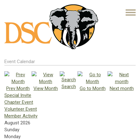
Event Calendar
Search
Prev Month
View Month
Go to Month
Next month
Special Invite
Chapter Event
Volunteer Event
Member Activity
August 2026
Sunday
Monday