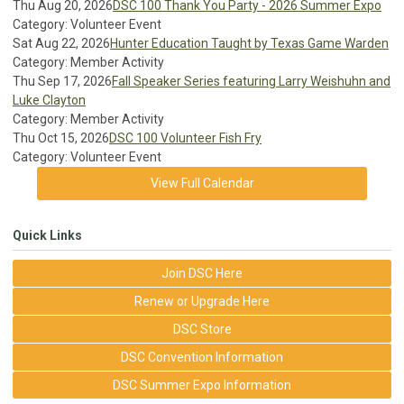
Thu Aug 20, 2026
DSC 100 Thank You Party - 2026 Summer Expo
Category: Volunteer Event
Sat Aug 22, 2026
Hunter Education Taught by Texas Game Warden
Category: Member Activity
Thu Sep 17, 2026
Fall Speaker Series featuring Larry Weishuhn and
Luke Clayton
Category: Member Activity
Thu Oct 15, 2026
DSC 100 Volunteer Fish Fry
Category: Volunteer Event
View Full Calendar
Quick Links
Join DSC Here
Renew or Upgrade Here
DSC Store
DSC Convention Information
DSC Summer Expo Information