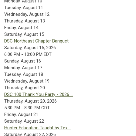
Monday,
August
10
Tuesday,
August
11
Wednesday,
August
12
Thursday,
August
13
Friday,
August
14
Saturday
,
August
15
DSC Northeast Chapter Banquet
Saturday, August 15, 2026
6:00 PM - 10:00 PM EDT
Sunday
,
August
16
Monday,
August
17
Tuesday,
August
18
Wednesday,
August
19
Thursday,
August
20
DSC 100 Thank You Party - 2026 ...
Thursday, August 20, 2026
5:30 PM - 8:30 PM CDT
Friday,
August
21
Saturday
,
August
22
Hunter Education Taught by Tex ...
Saturday, August 22, 2026